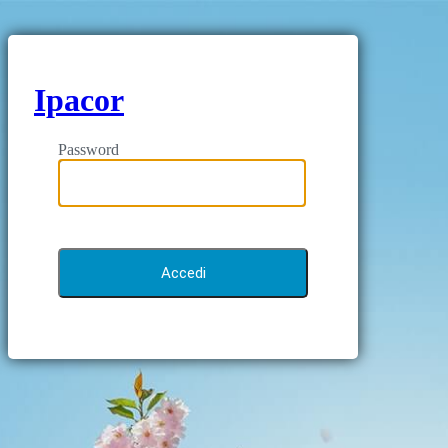
Ipacor
Password