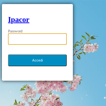
Ipacor
Password