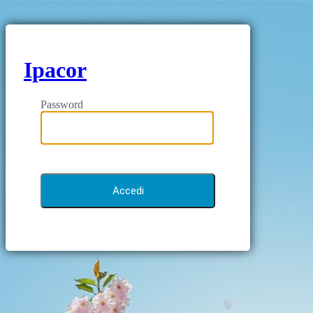
Ipacor
Password