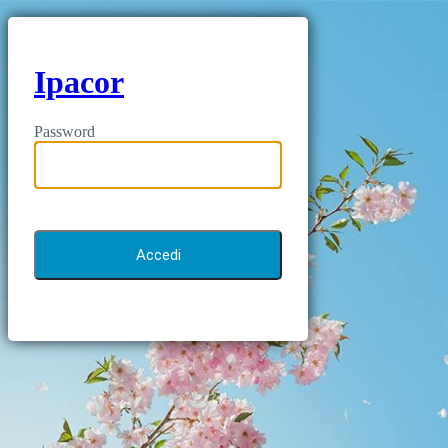
Ipacor
Password