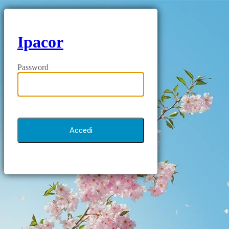
Ipacor
Password