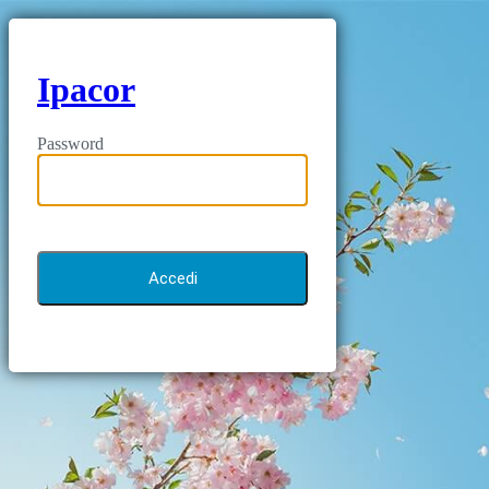
Ipacor
Password