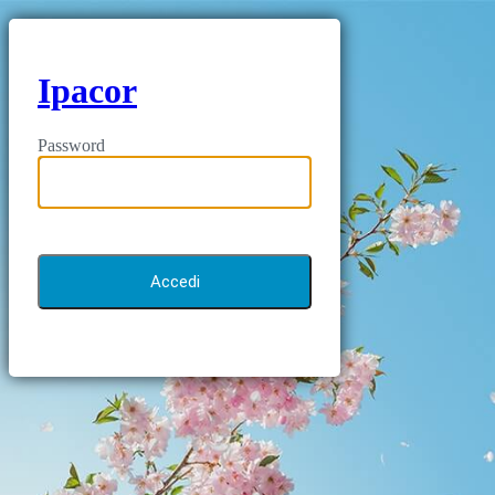
Ipacor
Password