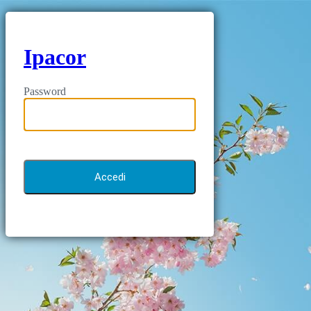
Ipacor
Password