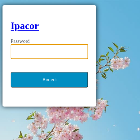
Ipacor
Password