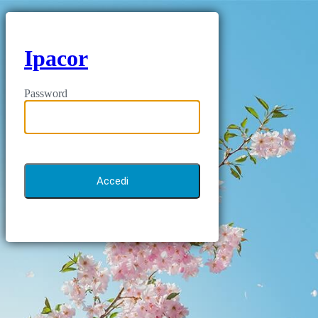
Ipacor
Password