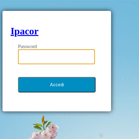
Ipacor
Password