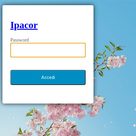
Ipacor
Password