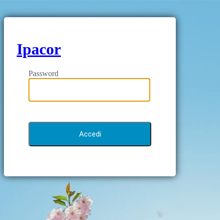
Ipacor
Password