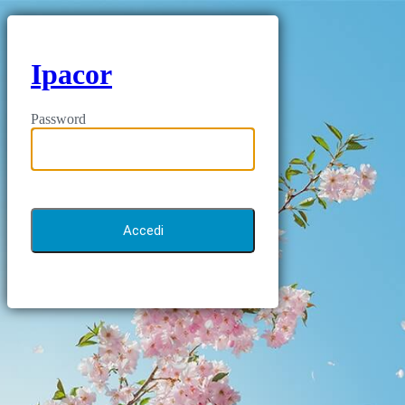
Ipacor
Password