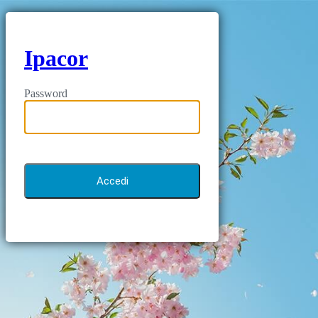
Ipacor
Password