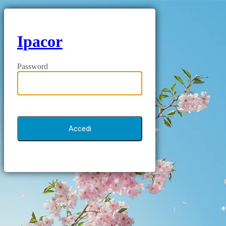
Ipacor
Password