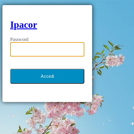
Ipacor
Password