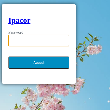
Ipacor
Password