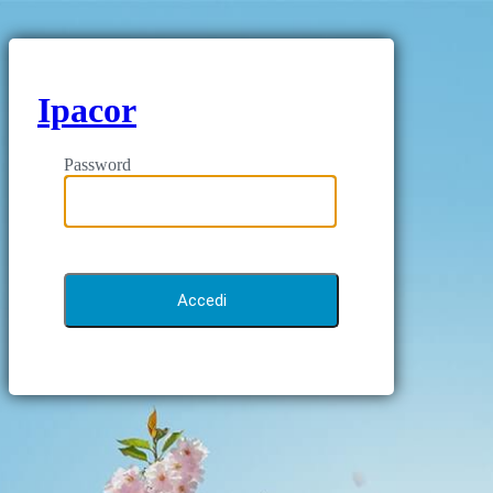
Ipacor
Password