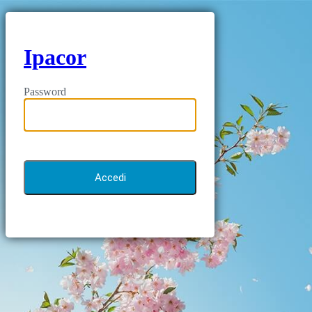
Ipacor
Password