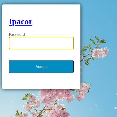
Ipacor
Password