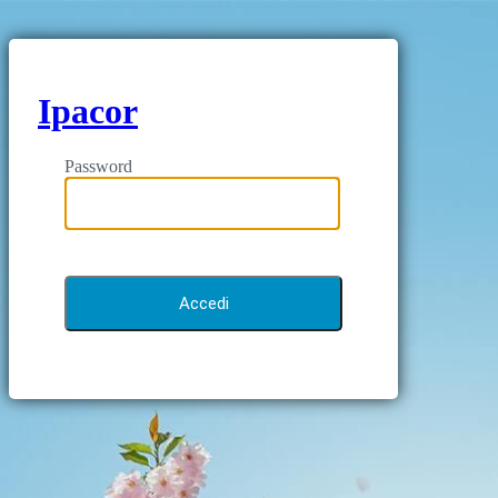
Ipacor
Password