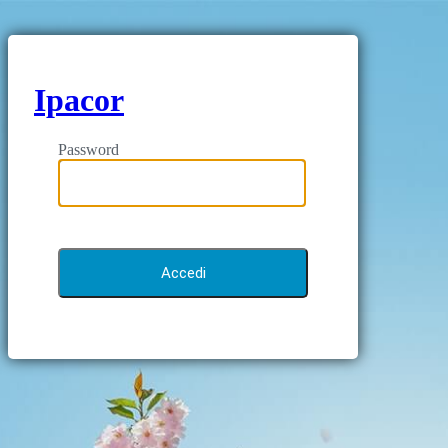
Ipacor
Password