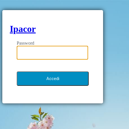
Ipacor
Password