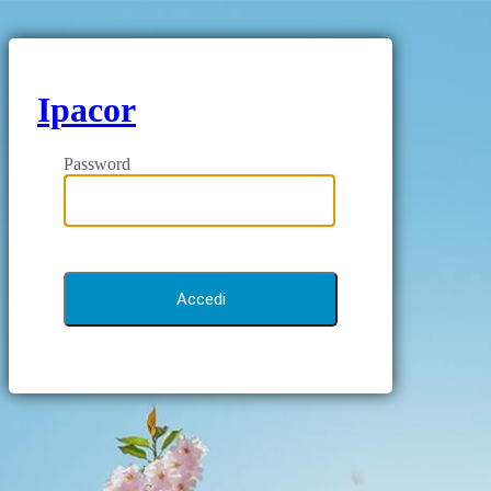
Ipacor
Password