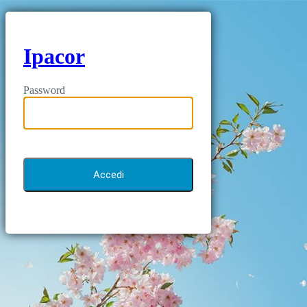
Ipacor
Password