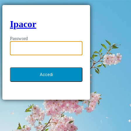
Ipacor
Password