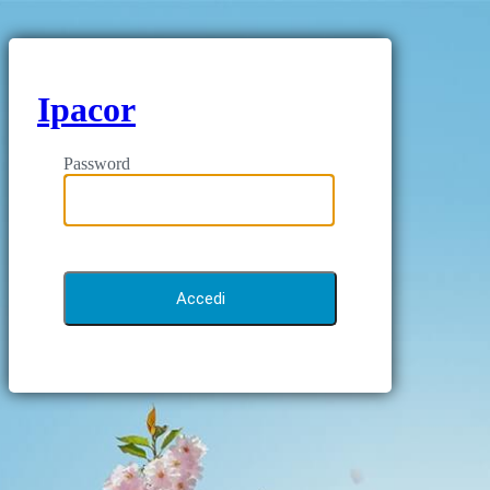
Ipacor
Password