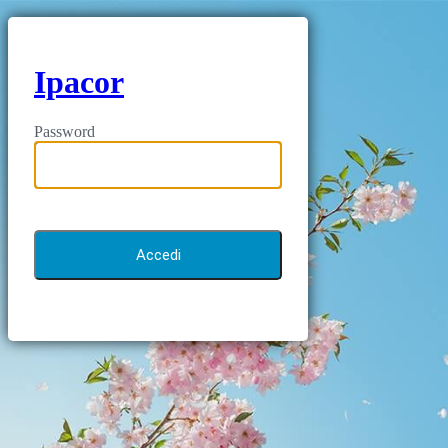
Ipacor
Password