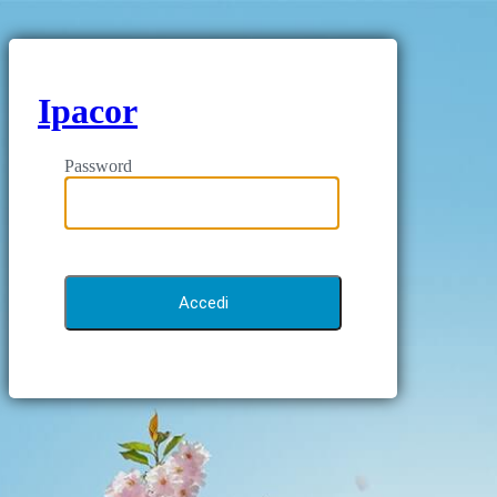
Ipacor
Password