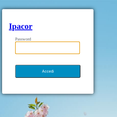
Ipacor
Password