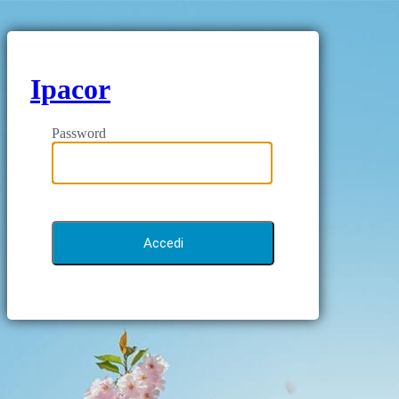
Ipacor
Password