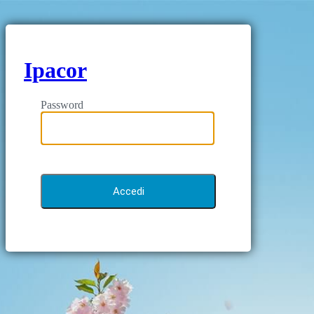
Ipacor
Password