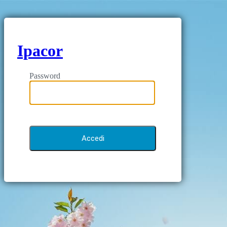
Ipacor
Password