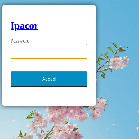
Ipacor
Password