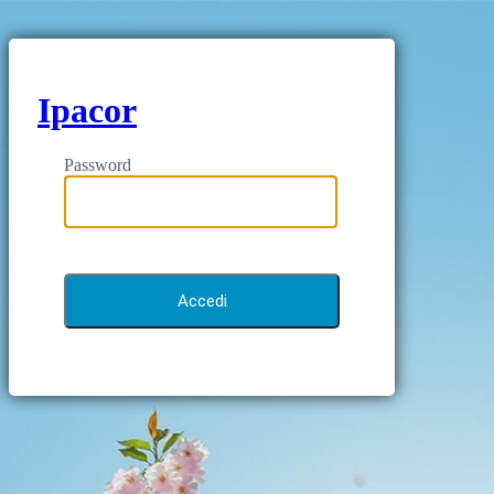
Ipacor
Password