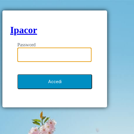
Ipacor
Password