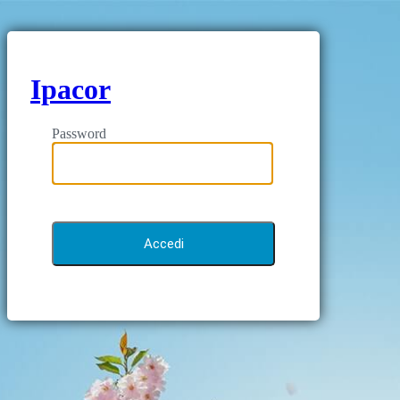
Ipacor
Password