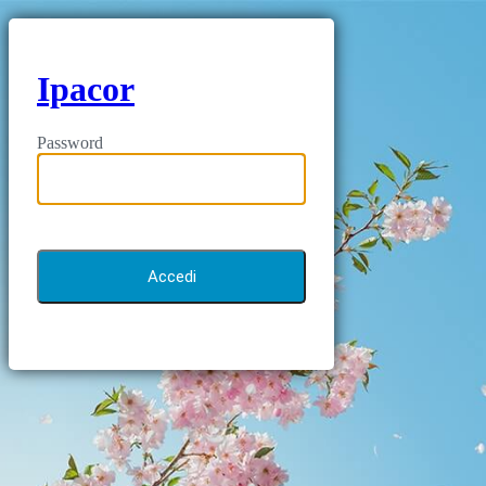
Ipacor
Password