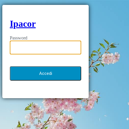
Ipacor
Password