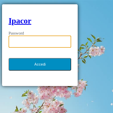
Ipacor
Password