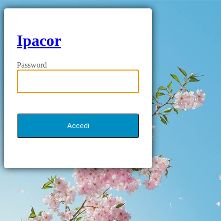
Ipacor
Password