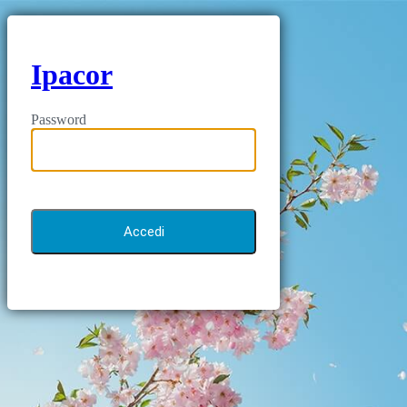
Ipacor
Password