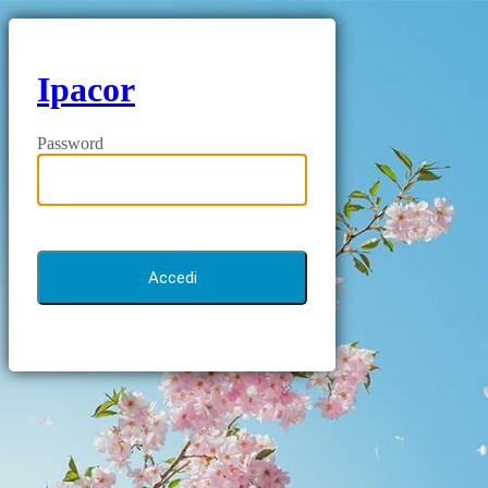
Ipacor
Password