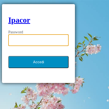
Ipacor
Password