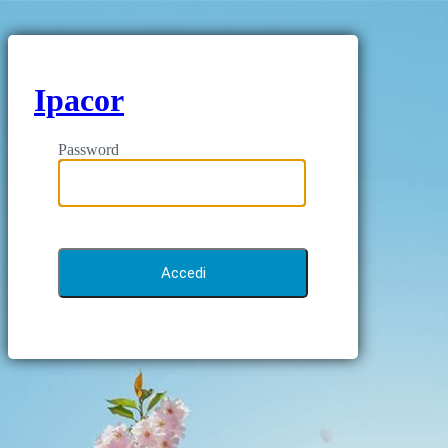
Ipacor
Password