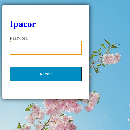
Ipacor
Password