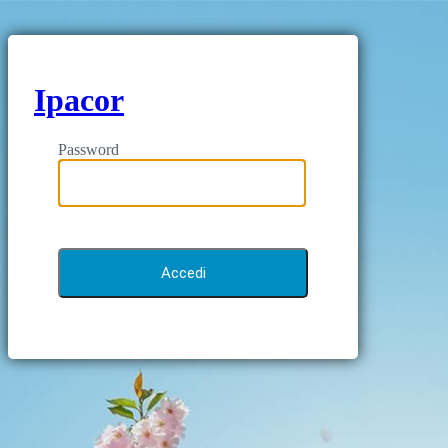
Ipacor
Password