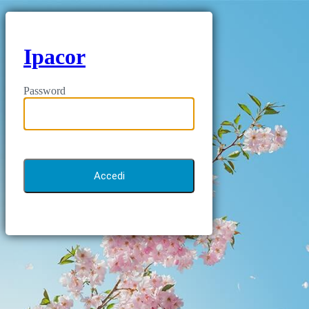
Ipacor
Password