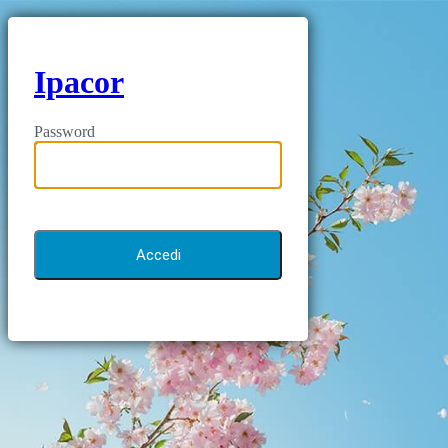
Ipacor
Password